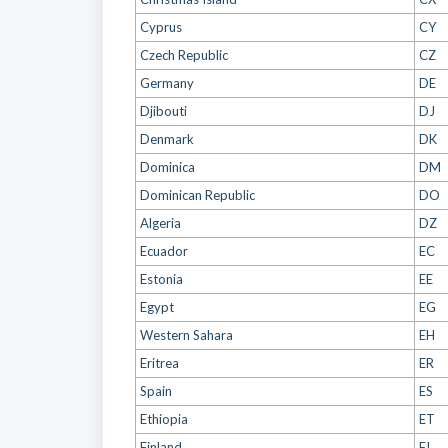
Cyprus
CY
Czech Republic
CZ
Germany
DE
Djibouti
DJ
Denmark
DK
Dominica
DM
Dominican Republic
DO
Algeria
DZ
Ecuador
EC
Estonia
EE
Egypt
EG
Western Sahara
EH
Eritrea
ER
Spain
ES
Ethiopia
ET
Finland
FI