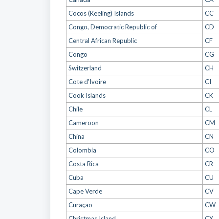
Cocos (Keeling) Islands
CC
Congo, Democratic Republic of
CD
Central African Republic
CF
Congo
CG
Switzerland
CH
Cote d'Ivoire
CI
Cook Islands
CK
Chile
CL
Cameroon
CM
China
CN
Colombia
CO
Costa Rica
CR
Cuba
CU
Cape Verde
CV
Curaçao
CW
Christmas Island
CX