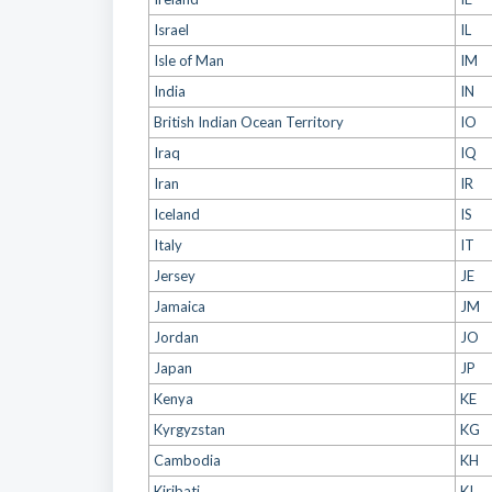
Israel
IL
Isle of Man
IM
India
IN
British Indian Ocean Territory
IO
Iraq
IQ
Iran
IR
Iceland
IS
Italy
IT
Jersey
JE
Jamaica
JM
Jordan
JO
Japan
JP
Kenya
KE
Kyrgyzstan
KG
Cambodia
KH
Kiribati
KI