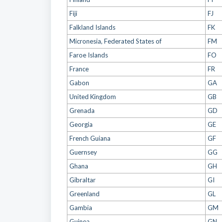
Fiji
FJ
Falkland Islands
FK
Micronesia, Federated States of
FM
Faroe Islands
FO
France
FR
Gabon
GA
United Kingdom
GB
Grenada
GD
Georgia
GE
French Guiana
GF
Guernsey
GG
Ghana
GH
Gibraltar
GI
Greenland
GL
Gambia
GM
Guinea
GN