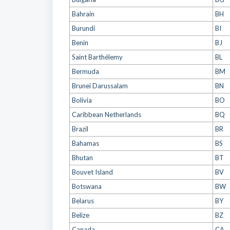
Bahrain
BH
Burundi
BI
Benin
BJ
Saint Barthélemy
BL
Bermuda
BM
Brunei Darussalam
BN
Bolivia
BO
Caribbean Netherlands
BQ
Brazil
BR
Bahamas
BS
Bhutan
BT
Bouvet Island
BV
Botswana
BW
Belarus
BY
Belize
BZ
Canada
CA