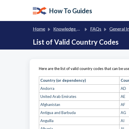
Skip to main content
How To Guides
Home
Knowledge base
FAQs
General Informa
List of Valid Country Codes
Here are the list of valid country codes that can be u
Country (or dependency)
Cou
Andorra
AD
United Arab Emirates
AE
Afghanistan
AF
Antigua and Barbuda
AG
Anguilla
AI
Albania
AL