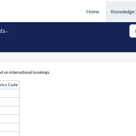
Home
Knowledge 
tion
sed on international bookings.
ntry Code