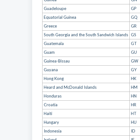
Guadeloupe
GP
Equatorial Guinea
GQ
Greece
GR
South Georgia and the South Sandwich Islands
GS
Guatemala
GT
Guam
GU
Guinea-Bissau
GW
Guyana
GY
Hong Kong
HK
Heard and McDonald Islands
HM
Honduras
HN
Croatia
HR
Haiti
HT
Hungary
HU
Indonesia
ID
Ireland
IE