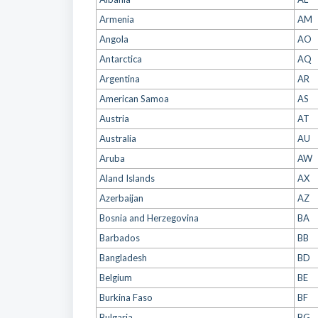
Armenia
AM
Angola
AO
Antarctica
AQ
Argentina
AR
American Samoa
AS
Austria
AT
Australia
AU
Aruba
AW
Aland Islands
AX
Azerbaijan
AZ
Bosnia and Herzegovina
BA
Barbados
BB
Bangladesh
BD
Belgium
BE
Burkina Faso
BF
Bulgaria
BG