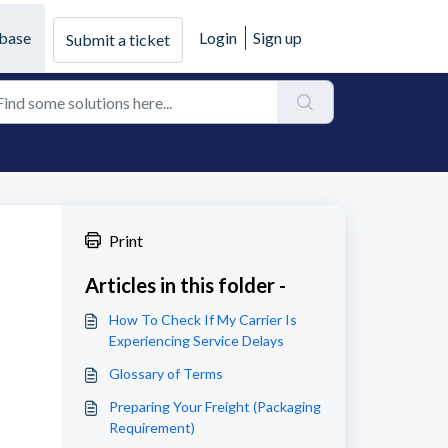
base
Login
Sign up
Submit a ticket
Print
Articles in this folder -
How To Check If My Carrier Is
Experiencing Service Delays
Glossary of Terms
Preparing Your Freight (Packaging
Requirement)