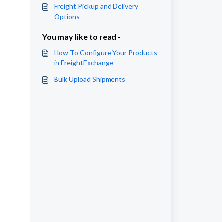
Freight Pickup and Delivery
Options
You may like to read -
How To Configure Your Products
in FreightExchange
Bulk Upload Shipments