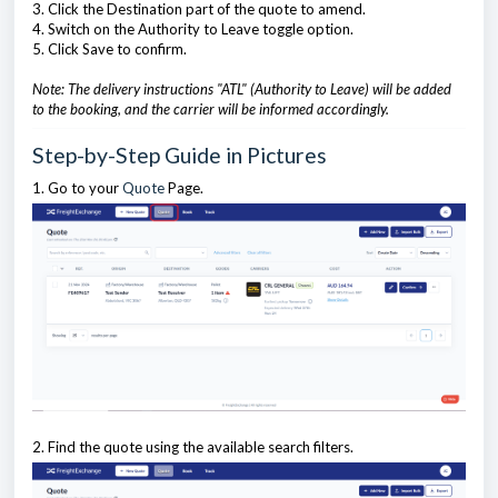
3. Click the Destination part of the quote to amend.
4. Switch on the Authority to Leave toggle option.
5. Click Save to confirm.
Note: The delivery instructions "ATL" (Authority to Leave) will be added
to the booking, and the carrier will be informed accordingly.
Step-by-Step Guide in Pictures
1. Go to your
Quote
Page.
2. Find the quote using the available search filters.