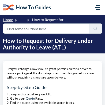
Skip to main content
How To Guides
Home
...
How to Request for Delivery under Authority to Leave (ATL)
How to Request for Delivery under
Authority to Leave (ATL)
FreightExchange allows you to grant permission for a driver to
leave a package at the doorstep or another designated location
without requiring a signature upon delivery.
Step-by-Step Guide
To request for a delivery on ATL:
1. Go to your
Quote
Page.
2. Find the quote using the available search filters.