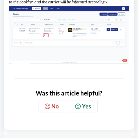
to the booking, and the carrier will be informed accordingly.
Was this article helpful?
No
Yes