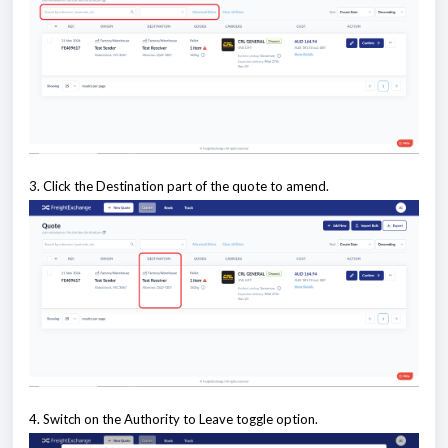
3. Click the Destination part of the quote to amend.
4. Switch on the Authority to Leave toggle option.