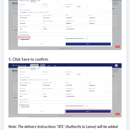
5. Click Save to confirm.
Note: The delivery instructions "ATL" (Authority to Leave) will be added