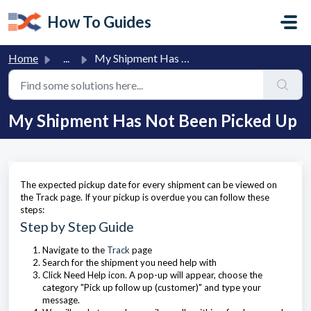
Skip to main content
How To Guides
Home
...
My Shipment Has Not Been Picked Up
My Shipment Has Not Been Picked Up
The expected pickup date for every shipment can be viewed on
the Track page. If your pickup is overdue you can follow these
steps:
Step by Step Guide
Navigate to the
Track
page
Search for the shipment you need help with
Click Need Help icon. A pop-up will appear, choose the
category "Pick up follow up (customer)" and type your
message.