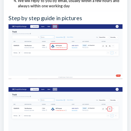
We will reply to you by email, usually within a few hours and
always within one working day
Step by step guide in pictures