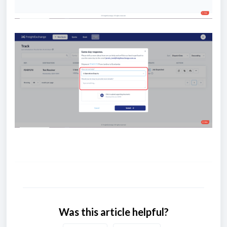
Was this article helpful?