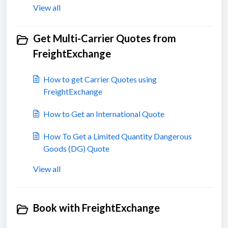
View all
Get Multi-Carrier Quotes from
FreightExchange
How to get Carrier Quotes using
FreightExchange
How to Get an International Quote
How To Get a Limited Quantity Dangerous
Goods (DG) Quote
View all
Book with FreightExchange