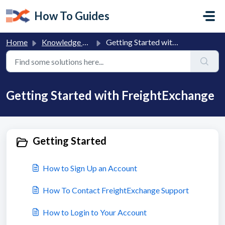
Skip to main content
How To Guides
Home
Knowledge base
Getting Started with FreightExchange
Getting Started with FreightExchange
Getting Started
How to Sign Up an Account
How To Contact FreightExchange Support
How to Login to Your Account