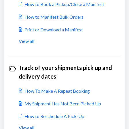
How to Book a Pickup/Close a Manifest
How to Manifest Bulk Orders
Print or Download a Manifest
View all
Track of your shipments pick up and
delivery dates
How To Make A Repeat Booking
My Shipment Has Not Been Picked Up
How to Reschedule A Pick-Up
View all