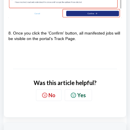
8. Once you click the 'Confirm' button, all manifested jobs will
be visible on the portal’s Track Page.
Was this article helpful?
No
Yes