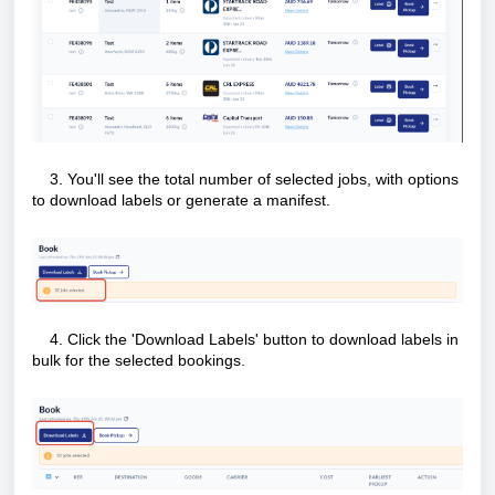
3. You'll see the total number of selected jobs, with options
to download labels or generate a manifest.
4. Click the 'Download Labels' button to download labels in
bulk for the selected bookings.