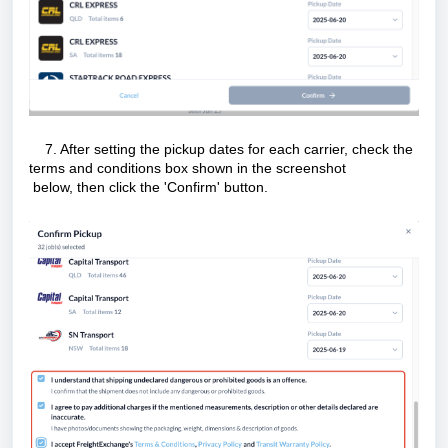
7. After setting the pickup dates for each carrier, check the
terms and conditions box shown in the screenshot
below, then click the 'Confirm' button.