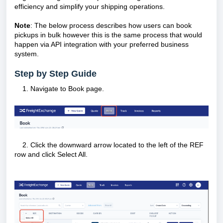
efficiency and simplify your shipping operations.
Note
: The below process describes how users can book
pickups in bulk however this is the same process that would
happen via API integration with your preferred business
system.
Step by Step Guide
Navigate to Book page.
2. Click the downward arrow located to the left of the REF
row and click Select All.