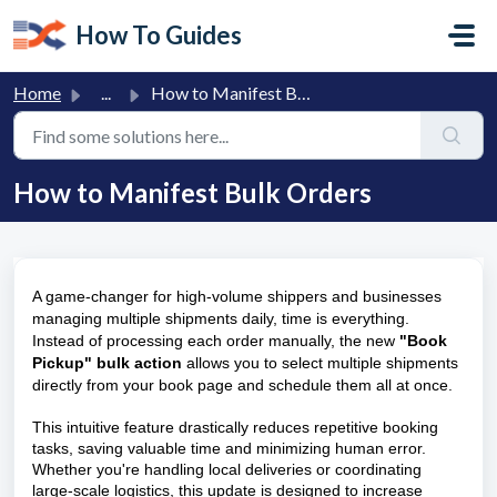
Skip to main content
How To Guides
Home
...
How to Manifest Bulk Orders
How to Manifest Bulk Orders
A game-changer for high-volume shippers and
businesses
managing multiple shipments daily, time is everything.
Instead of processing each order manually, the new
"Book
Pickup" bulk action
allows you to select multiple shipments
directly from your book page and schedule them all at once.
This intuitive feature drastically reduces repetitive booking
tasks, saving valuable time and minimizing human error.
Whether you're handling local deliveries or coordinating
large-scale logistics, this update is designed to increase