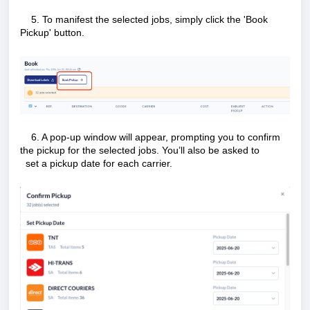
5. To manifest the selected jobs, simply click the 'Book
Pickup' button.
6. A pop-up window will appear, prompting you to confirm
the pickup for the selected jobs. You’ll also be asked to
set a pickup date for each carrier.