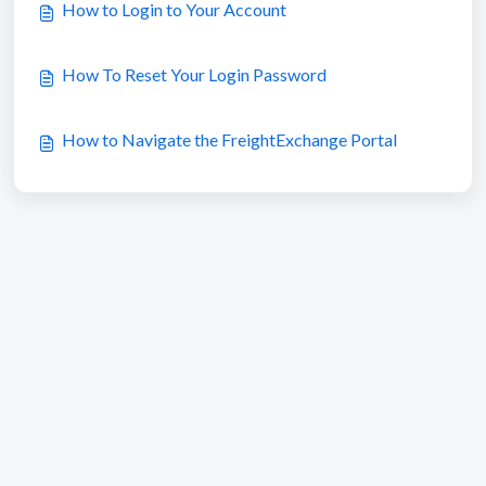
How to Login to Your Account
How To Reset Your Login Password
How to Navigate the FreightExchange Portal