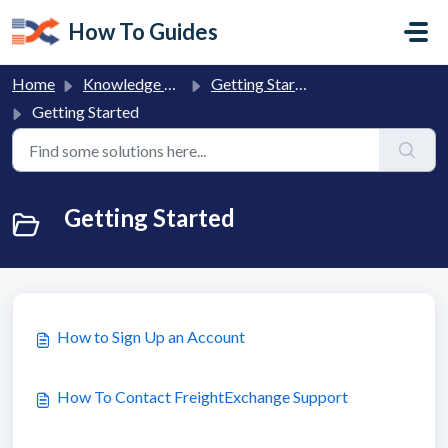
Skip to main content
How To Guides
Home
Knowledge base
Getting Started with FreightExchange
Getting Started
Getting Started
How to Sign Up an Account
How To Contact FreightExchange Support