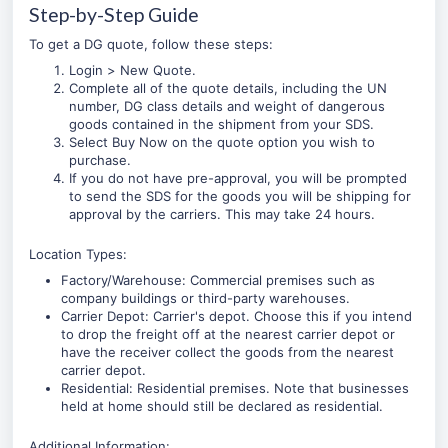
Step-by-Step Guide
To get a DG quote, follow these steps:
Login
>
New Quote
.
Complete all of the quote details, including the UN
number, DG class details and weight of dangerous
goods contained in the shipment from your SDS.
Select Buy Now on the quote option you wish to
purchase.
If you do not have pre-approval, you will be prompted
to send the SDS for the goods you will be shipping for
approval by the carriers. This may take 24 hours.
Location Types:
Factory/Warehouse: Commercial premises such as
company buildings or third-party warehouses.
Carrier Depot: Carrier's depot. Choose this if you intend
to drop the freight off at the nearest carrier depot or
have the receiver collect the goods from the nearest
carrier depot.
Residential: Residential premises. Note that businesses
held at home should still be declared as residential.
Additional Information: