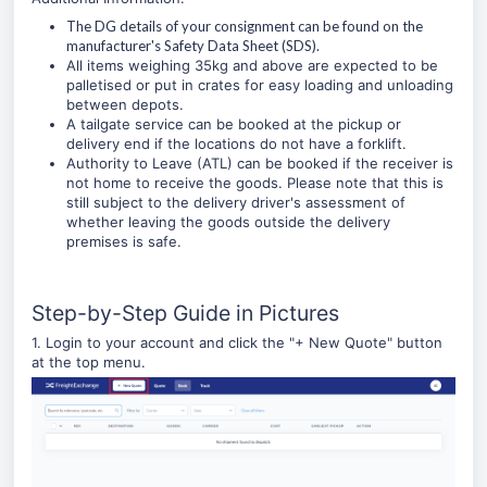
The DG details of your consignment can be found on the
manufacturer's Safety Data Sheet (SDS).
All items weighing 35kg and above are expected to be
palletised or put in crates for easy loading and unloading
between depots.
A tailgate service can be booked at the pickup or
delivery end if the locations do not have a forklift.
Authority to Leave (ATL) can be booked if the receiver is
not home to receive the goods. Please note that this is
still subject to the delivery driver's assessment of
whether leaving the goods outside the delivery
premises is safe.
Step-by-Step Guide in Pictures
1. Login to your account and click the "
+ New Quote
" button
at the top menu.