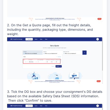
2. On the Get a Quote page, fill out the freight details,
including the quantity, packaging type, dimensions, and
weight.
3. Tick the DG box and choose your consignment's DG details
based on the available Safety Data Sheet (SDS) information.
Then click "Confirm" to save.