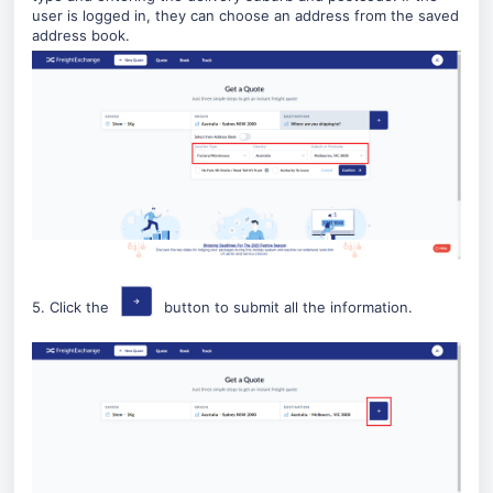
user is logged in, they can choose an address from the saved
address book.
5. Click the
button to submit all the information.