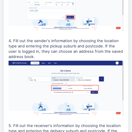
4. Fill out the sender's information by choosing the location
type and entering the pickup suburb and postcode. If the
user is logged in, they can choose an address from the saved
address book.
5. Fill out the receiver's information by choosing the location
type and entering the delivery suburb and postcode.
If the