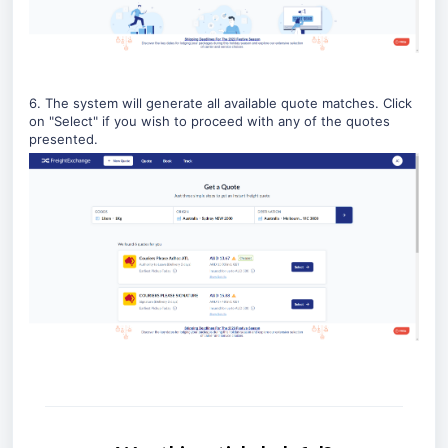
6. The system will generate all available quote matches. Click
on "Select" if you wish to proceed with any of the quotes
presented.