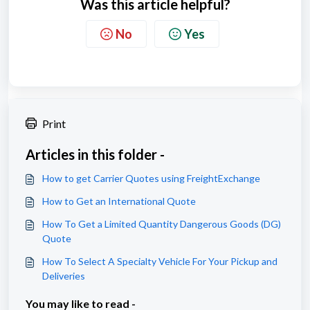
Was this article helpful?
No
Yes
Print
Articles in this folder -
How to get Carrier Quotes using FreightExchange
How to Get an International Quote
How To Get a Limited Quantity Dangerous Goods (DG)
Quote
How To Select A Specialty Vehicle For Your Pickup and
Deliveries
You may like to read -