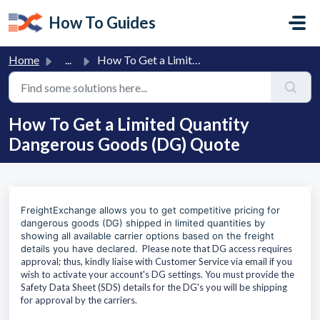
Skip to main content
How To Guides
Home
...
How To Get a Limited Quantity Dangerous Goods (DG) Quote
How To Get a Limited Quantity
Dangerous Goods (DG) Quote
FreightExchange allows you to get competitive pricing for
dangerous goods
(DG)
shipped in limited quantities by
showing all available carrier options based on the freight
details you have declared.
Please note that DG access requires
approval; thus, kindly liaise with Customer Service via email if you
wish to activate your account's DG settings. You must provide the
Safety Data Sheet (SDS) details for the DG's you will be shipping
for approval by the carriers.