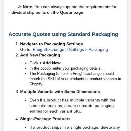
⚠️ Note:
You can always update the requirements for
individual shipments on the
Quote page
.
Accurate Quotes using Standard Packaging
Navigate to Packaging Settings
Go to
FreightExchange > Settings > Packaging
Add New Packaging
Click
+ Add New
.
In the popup, enter your packaging details.
The Packaging Id field in FreightExchange should
match the SKU of your products or product variants in
Shopify.
Multiple Variants with Same Dimensions
Even if a product has multiple variants with the
same dimensions, create separate packaging
entries for each variant SKU.
Single-Package Products
If a product ships in a single package, delete any