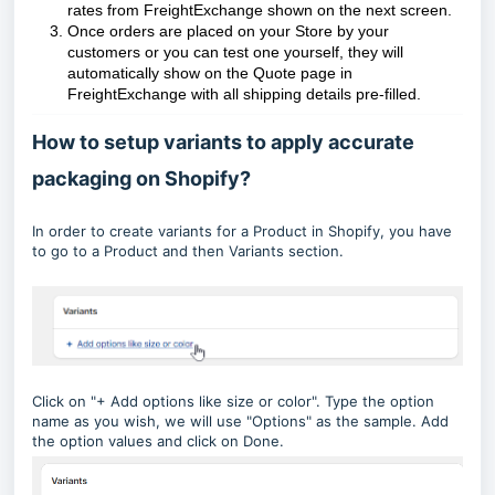
rates from FreightExchange shown on the next screen.
Once orders are placed on your Store by your
customers or you can test one yourself, they will
automatically show on the Quote page in
FreightExchange with all shipping details pre-filled.
How to setup variants to apply accurate
packaging on Shopify?
In order to create variants for a Product in Shopify, you have
to go to a Product and then Variants section.
Click on "+ Add options like size or color". Type the option
name as you wish, we will use "Options" as the sample. Add
the option values and click on Done.