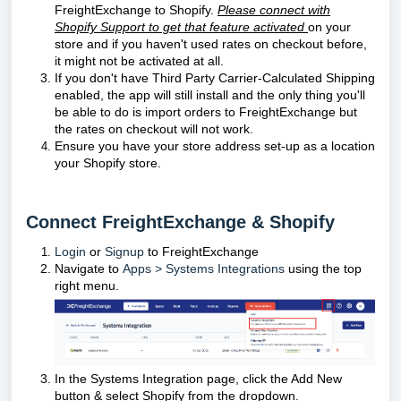
FreightExchange to Shopify.
Please connect with
Shopify Support to get that feature activated
on your
store and if you haven't used rates on checkout before,
it might not be activated at all.
If you don't have Third Party Carrier-Calculated Shipping
enabled, the app will still install and the only thing you'll
be able to do is import orders to FreightExchange but
the rates on checkout will not work.
Ensure you have your store address set-up as a location
your Shopify store.
Connect FreightExchange & Shopify
Login
or
Signup
to FreightExchange
Navigate to
Apps > Systems Integrations
using the top
right menu.
In the Systems Integration page, click the Add New
button & select Shopify from the dropdown.