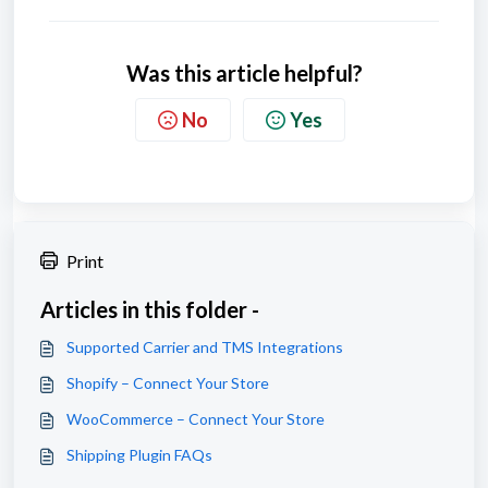
Was this article helpful?
No
Yes
Print
Articles in this folder -
Supported Carrier and TMS Integrations
Shopify – Connect Your Store
WooCommerce – Connect Your Store
Shipping Plugin FAQs