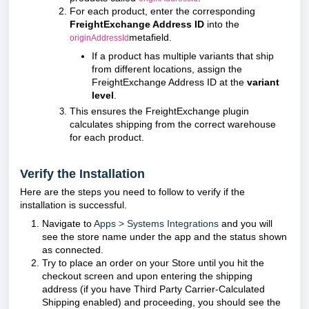
For each product, enter the corresponding
FreightExchange Address ID
into the
metafield.
originAddressId
If a product has multiple variants that ship
from different locations, assign the
FreightExchange Address ID at the
variant
level
.
This ensures the FreightExchange plugin
calculates shipping from the correct warehouse
for each product.
Verify the Installation
Here are the steps you need to follow to verify if the
installation is successful.
Navigate to
Apps > Systems Integrations
and you will
see the store name under the app and the status shown
as connected.
Try to place an order on your Store until you hit the
checkout screen and upon entering the shipping
address (if you have Third Party Carrier-Calculated
Shipping enabled) and proceeding, you should see the