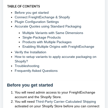
TABLE OF CONTENTS
Before you get started
Connect FreightExchange & Shopify
Plugin Configuration Settings
Accurate Quotes using Standard Packaging
Multiple Variants with Same Dimensions
Single-Package Products
Products with Multiple Packages
Enabling Multiple Origins with FreightExchange
Verify the Installation
How to setup variants to apply accurate packaging on
Shopify?
Troubleshooting
Frequently Asked Questions
Before you get started
You will need admin access to your FreightExchange
account and the Shopify Store.
You will need
Third-Party Carrier-Calculated Shipping
activated on your Shopify Store before you can connect