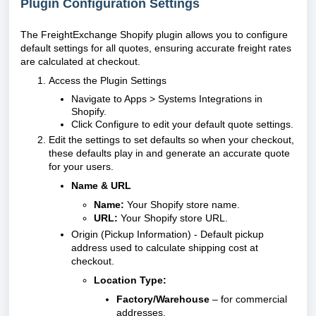
Plugin Configuration Settings
The FreightExchange Shopify plugin allows you to configure
default settings for all quotes, ensuring accurate freight rates
are calculated at checkout.
Access the Plugin Settings
Navigate to Apps > Systems Integrations in
Shopify.
Click Configure to edit your default quote settings.
Edit the settings to set defaults so when your checkout,
these defaults play in and generate an accurate quote
for your users.
Name & URL
Name:
Your Shopify store name.
URL:
Your Shopify store URL.
Origin (Pickup Information) - Default pickup
address used to calculate shipping cost at
checkout.
Location Type:
Factory/Warehouse
– for commercial
addresses.