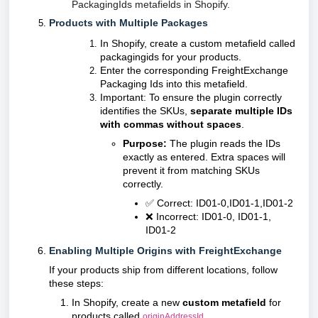
PackagingIds metafields in Shopify.
Products with Multiple Packages
In Shopify, create a custom metafield called
packagingids for your products.
Enter the corresponding FreightExchange
Packaging Ids into this metafield.
Important: To ensure the plugin correctly
identifies the SKUs,
separate multiple IDs
with commas without spaces
.
Purpose:
The plugin reads the IDs
exactly as entered. Extra spaces will
prevent it from matching SKUs
correctly.
✅ Correct: ID01-0,ID01-1,ID01-2
❌ Incorrect: ID01-0, ID01-1,
ID01-2
Enabling Multiple Origins with FreightExchange
If your products ship from different locations, follow
these steps:
In Shopify, create a new
custom metafield
for
products called
.
originAddressId