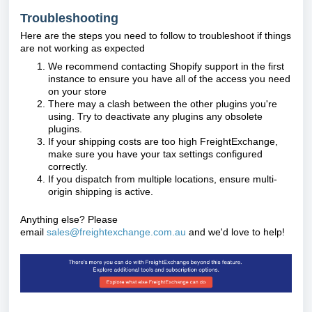
Troubleshooting
Here are the steps you need to follow to troubleshoot if things
are not working as expected
We recommend contacting Shopify support in the first
instance to ensure you have all of the access you need
on your store
There may a clash between the other plugins you're
using. Try to deactivate any plugins any obsolete
plugins.
If your shipping costs are too high FreightExchange,
make sure you have your tax settings configured
correctly.
If you dispatch from multiple locations, ensure multi-
origin shipping is active.
Anything else? Please
email
sales@freightexchange.com.au
and we'd love to help!