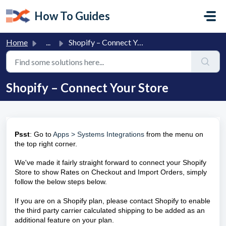
Skip to main content
How To Guides
Home
...
Shopify – Connect Your Store
Shopify – Connect Your Store
Psst
: Go to
Apps > Systems Integrations
from the menu on
the top right corner.
We've made it fairly straight forward to connect your Shopify
Store to show Rates on Checkout and Import Orders, simply
follow the below steps below.
If you are on a Shopify plan, please contact Shopify to enable
the third party carrier calculated shipping to be added as an
additional feature on your plan.