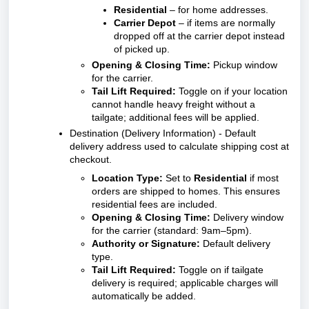
Residential
– for home addresses.
Carrier Depot
– if items are normally
dropped off at the carrier depot instead
of picked up.
Opening & Closing Time:
Pickup window
for the carrier.
Tail Lift Required:
Toggle on if your location
cannot handle heavy freight without a
tailgate; additional fees will be applied.
Destination (Delivery Information) - Default
delivery address used to calculate shipping cost at
checkout.
Location Type:
Set to
Residential
if most
orders are shipped to homes. This ensures
residential fees are included.
Opening & Closing Time:
Delivery window
for the carrier (standard: 9am–5pm).
Authority or Signature:
Default delivery
type.
Tail Lift Required:
Toggle on if tailgate
delivery is required; applicable charges will
automatically be added.