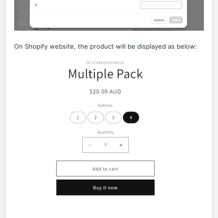
On Shopify website, the product will be displayed as below: