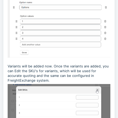
Variants will be added now. Once the variants are added, you
can Edit the SKU's for variants, which will be used for
accurate quoting and the same can be configured in
FreightExchange system.