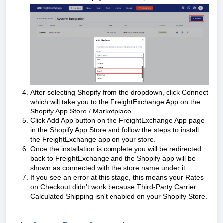
After selecting Shopify from the dropdown, click Connect
which will take you to the FreightExchange App on the
Shopify App Store / Marketplace.
Click Add App button on the FreightExchange App page
in the Shopify App Store and follow the steps to install
the FreightExchange app on your store.
Once the installation is complete you will be redirected
back to FreightExchange and the Shopify app will be
shown as connected with the store name under it.
If you see an error at this stage, this means your Rates
on Checkout didn't work because
Third-Party Carrier
Calculated Shipping
isn't enabled on your Shopify Store.