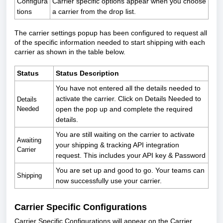
Configura
Carrier specific options appear when you choose
tions
a carrier from the drop list.
The carrier settings popup has been configured to request all
of the specific information needed to start shipping with each
carrier as shown in the table below.
Status
Status Description
You have not entered all the details needed to
activate the carrier. Click on Details Needed to
Details
Needed
open the pop up and complete the required
details.
You are still waiting on the carrier to activate
Awaiting
your shipping & tracking API integration
Carrier
request. This includes your API key & Password
You are set up and good to go. Your teams can
Shipping
now successfully use your carrier.
Carrier Specific Configurations
Carrier Specific Configurations will appear on the Carrier