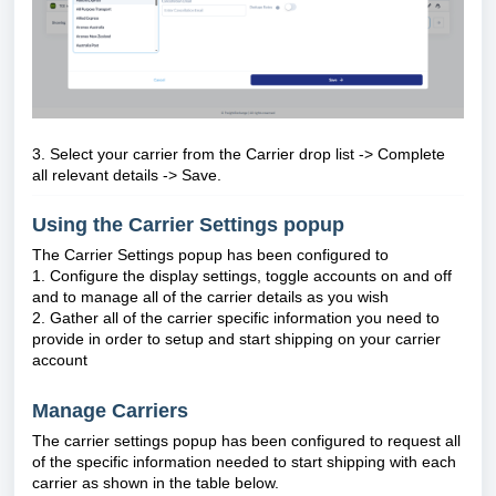
3. Select your carrier from the Carrier drop list ->
Complete
all relevant details -> Save.
Using the Carrier Settings popup
The Carrier Settings popup has been configured to
1. Configure the display settings, toggle accounts on and off
and to manage all of the carrier details as you wish
2. Gather all of the carrier specific information you need to
provide in order to setup and start shipping on your carrier
account
Manage Carriers
The carrier settings popup has been configured to request all
of the specific information needed to start shipping with each
carrier as shown in the table below.