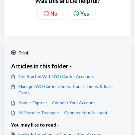
Was this article helpful?
No
Yes
Print
Articles in this folder -
Get Started With BYO Carrier Accounts
Manage BYO Carrier Zones, Transit Times, & Rate
Cards
Abduls Express – Connect Your Account
All Purpose Transport – Connect Your Account
You may like to read -
FedEx International – Connect Your Account