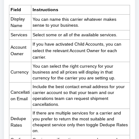
Field
Instructions
Display
You can name this carrier whatever makes
sense to your business.
Name
Services
Select some or all of the available services.
If you have activated Child Accounts, you can
Account
select the relevant Account Owner for each
Owner
carrier.
You can select the right currency for your
Currency
business and all prices will display in that
currency for the carrier you are setting up.
Include the best contact email address for your
Cancellati
carrier account so that your team and our
operations team can request shipment
on Email
cancellations.
If there are multiple services for a carrier and
Dedupe
you prefer to return the most suitable and
cheapest service only then toggle Dedupe Rates
Rates
on.