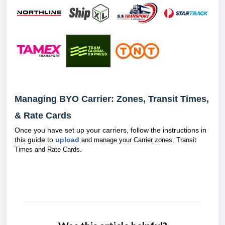
Managing BYO Carrier: Zones, Transit Times,
& Rate Cards
Once you have set up your carriers, follow the instructions in
this guide to
upload
and manage your Carrier zones, Transit
Times and Rate Cards.