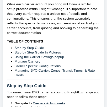
While each carrier account you bring will follow a similar
setup process within FreightExchange, it's important to note
that every carrier requires a unique set of details and
configurations. This ensures that the system accurately
reflects the specific terms, rates, and services of each of your
carrier accounts, from quoting and booking to generating the
correct documentation.
TABLE OF CONTENTS
Step by Step Guide
Step by Step Guide In Pictures
Using the Carrier Settings popup
Manage Carriers
Carrier Specific Configurations
Managing BYO Carrier: Zones, Transit Times, & Rate
Cards
Step by Step Guide
To connect your BYO carrier account to FreightExchange you
need to follow these steps:
Navigate to
Carriers & Accounts