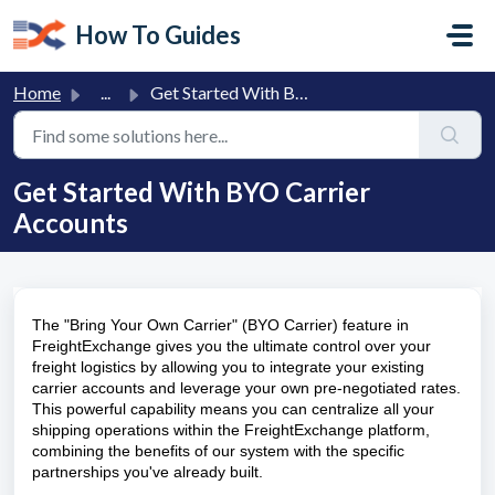
Skip to main content
How To Guides
Home
...
Get Started With BYO Carrier Accounts
Get Started With BYO Carrier
Accounts
The "Bring Your Own Carrier" (BYO Carrier) feature in
FreightExchange gives you the ultimate control over your
freight logistics by allowing you to integrate your existing
carrier accounts and leverage your own pre-negotiated rates.
This powerful capability means you can centralize all your
shipping operations within the FreightExchange platform,
combining the benefits of our system with the specific
partnerships you've already built.