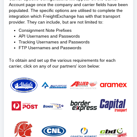
Account page once the company and carrier fields have been
populated. The specific options are utilised to complete the
integration which FreightExchange has with that transport
provider. They can include, but are not limited to:
Consignment Note Prefixes
API Usernames and Passwords
Tracking Usernames and Passwords
FTP Usernames and Passwords
T
o obtain and set up the various requirements for each
carrier, click on any of our partners' icon below: