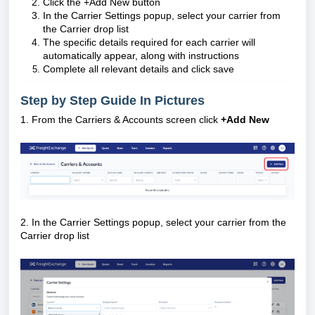
Click the +Add New button
In the Carrier Settings popup, select your carrier from
the Carrier drop list
The specific details required for each carrier will
automatically appear, along with instructions
Complete all relevant details and click save
Step by Step Guide In Pictures
1. From the Carriers & Accounts screen click
+Add New
2. In the Carrier Settings popup, select your carrier from the
Carrier drop list