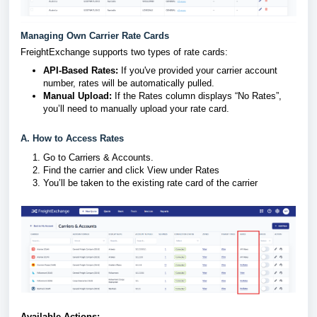
Managing Own Carrier Rate Cards
FreightExchange supports two types of rate cards:
API-Based Rates:
If you've provided your carrier account
number, rates will be automatically pulled.
Manual Upload:
If the Rates column displays “No Rates”,
you’ll need to manually upload your rate card.
A. How to Access Rates
Go to Carriers & Accounts.
Find the carrier and click View under Rates
You’ll be taken to the existing rate card of the carrier
Available Actions: