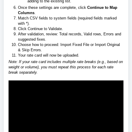
adding to the existing list.
Once these settings are complete, click
Continue to Map
Columns
.
Match CSV fields to system fields (required fields marked
with *).
Click Continue to Validate.
After validation, review: Total records, Valid rows, Errors and
suggested fixes.
Choose how to proceed: Import Fixed File or Import Original
& Skip Errors.
Your rate card will now be uploaded.
Note: If your rate card includes multiple rate breaks (e.g., based on
weight or volume), you must repeat this process for each rate
break separately.