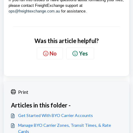
please contact FreightExchange support at
ops@freightexchange.com.au
for assistance.
Was this article helpful?
No
Yes
Print
Articles in this folder -
Get Started With BYO Carrier Accounts
Manage BYO Carrier Zones, Transit Times, & Rate
Cards