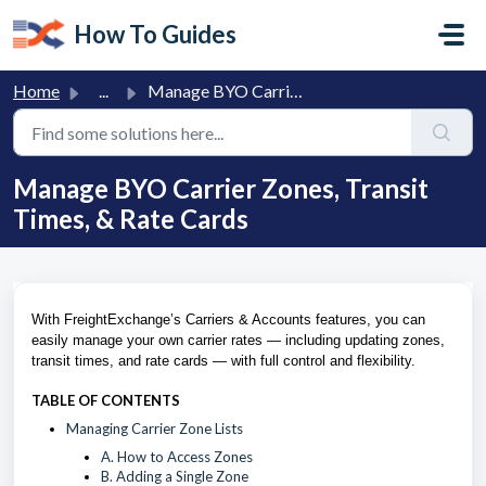
Skip to main content
How To Guides
Home
...
Manage BYO Carrier Zones, Transit Times, & Rate Cards
Manage BYO Carrier Zones, Transit
Times, & Rate Cards
With FreightExchange’s Carriers & Accounts features, you can
easily manage your own carrier rates — including updating zones,
transit times, and rate cards — with full control and flexibility.
TABLE OF CONTENTS
Managing Carrier Zone Lists
A. How to Access Zones
B. Adding a Single Zone