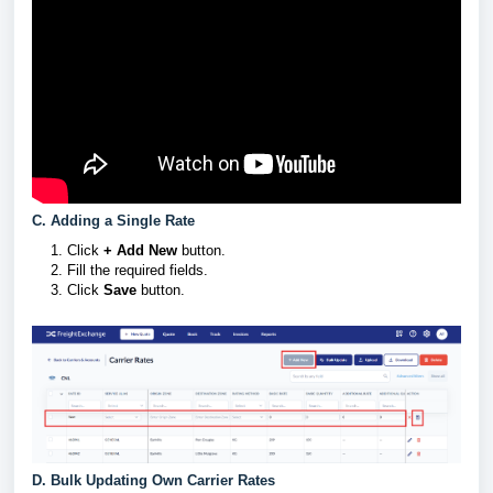
C. Adding a Single Rate
Click
+ Add New
button.
Fill the required fields.
Click
Save
button.
D. Bulk Updating Own Carrier Rates