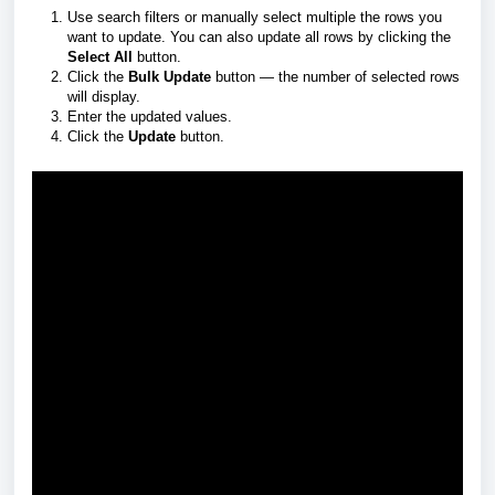
Use search filters or manually select multiple the rows you
want to update. You can also update all rows by clicking the
Select All
button.
Click the
Bulk Update
button — the number of selected rows
will display.
Enter the updated values.
Click the
Update
button.