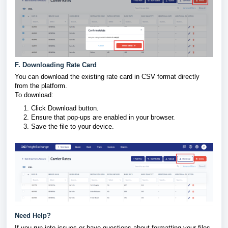
F. Downloading Rate Card
You can download the existing rate card in CSV format directly
from the platform.
To download:
Click Download button.
Ensure that pop-ups are enabled in your browser.
Save the file to your device.
Need Help?
If you run into issues or have questions about formatting your files,