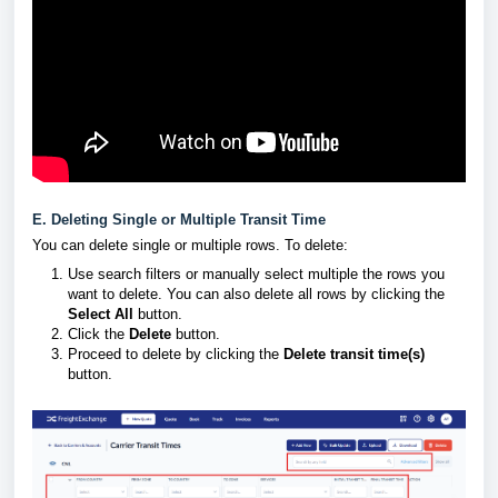
E. Deleting Single or Multiple Transit Time
You can delete single or multiple rows. To delete:
Use search filters or manually select multiple the rows you
want to delete. You can also delete all rows by clicking the
Select All
button.
Click the
Delete
button.
Proceed to delete by clicking the
Delete transit time(s)
button.