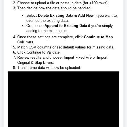
Choose to upload a file or paste in data (for <100 rows).
Then decide how the data should be handled:
Select
Delete Existing Data & Add New
if you want to
override the existing data.
Or choose
Append to Existing Data
if you're simply
adding to the existing list.
Once these settings are complete, click
Continue to Map
Columns
.
Match CSV columns or set default values for missing data.
Click Continue to Validate.
Review results and choose: Import Fixed File or Import
Original & Skip Errors.
Transit time data will now be uploaded.