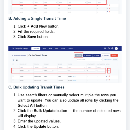
B. Adding a Single Transit Time
Click
+ Add New
button.
Fill the required fields.
Click
Save
button.
C. Bulk Updating Transit Times
Use search filters or manually select multiple the rows you
want to update. You can also update all rows by clicking the
Select All
button.
Click the
Bulk Update
button — the number of selected rows
will display.
Enter the updated values.
Click the
Update
button.