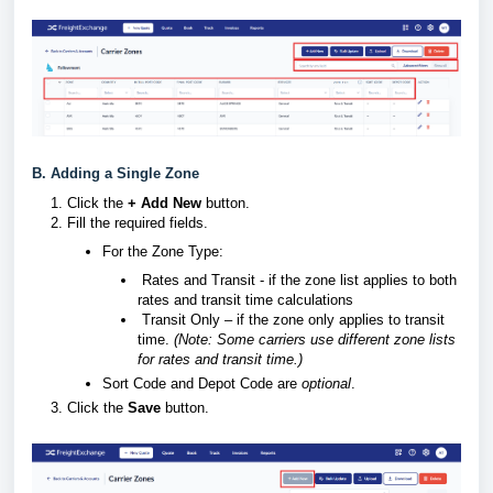
B. Adding a Single Zone
Click the
+ Add New
button.
Fill the required fields.
For the Zone Type:
Rates and Transit - if the zone list applies to both
rates and transit time calculations
Transit Only – if the zone only applies to transit
time.
(Note: Some carriers use different zone lists
for rates and transit time.)
Sort Code and
Depot Code are
optional
.
Click the
Save
button.