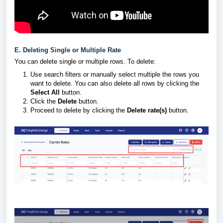
E. Deleting Single or Multiple Rate
You can delete single or multiple rows. To delete:
Use search filters or manually select multiple the rows you
want to delete. You can also delete all rows by clicking the
Select All
button.
Click the
Delete
button.
Proceed to delete by clicking the
Delete rate(s)
button.