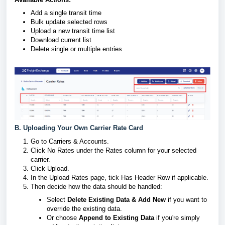
Add a single transit time
Bulk update selected rows
Upload a new transit time list
Download current list
Delete single or multiple entries
B. Uploading Your Own Carrier Rate Card
Go to Carriers & Accounts.
Click No Rates under the Rates column for your selected
carrier.
Click Upload.
In the Upload Rates page, tick Has Header Row if applicable.
Then decide how the data should be handled:
Select
Delete Existing Data & Add New
if you want to
override the existing data.
Or choose
Append to Existing Data
if you're simply