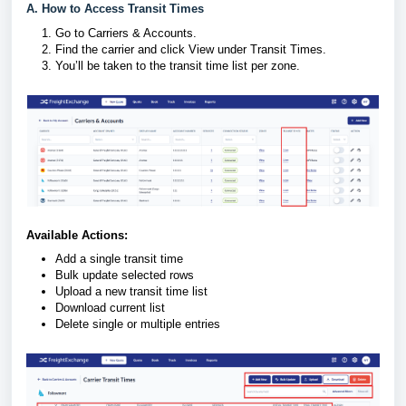
A. How to Access Transit Times
Go to Carriers & Accounts.
Find the carrier and click View under Transit Times.
You’ll be taken to the transit time list per zone.
Available Actions:
Add a single transit time
Bulk update selected rows
Upload a new transit time list
Download current list
Delete single or multiple entries