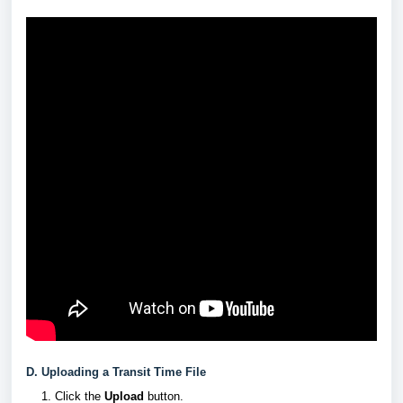
D. Uploading a Transit Time File
Click the
Upload
button.