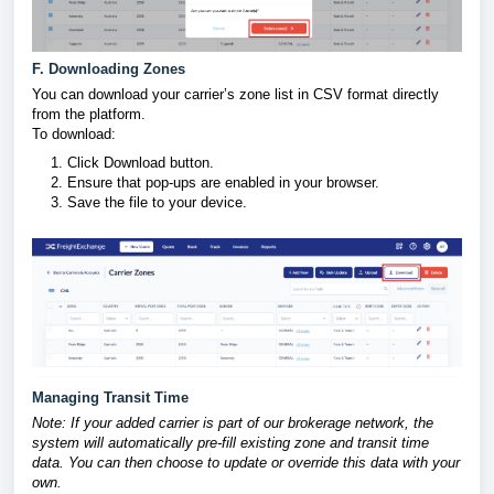
F. Downloading Zones
You can download your carrier’s zone list in CSV format directly
from the platform.
To download:
Click Download button.
Ensure that pop-ups are enabled in your browser.
Save the file to your device.
Managing Transit Time
Note: If your added carrier is part of our brokerage network, the
system will automatically pre-fill existing zone and transit time
data. You can then choose to update or override this data with your
own.