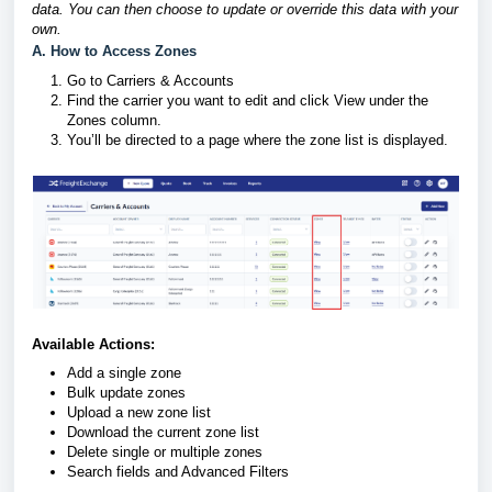
data. You can then choose to update or override this data with your
own.
A. How to Access Zones
Go to Carriers & Accounts
Find the carrier you want to edit and click View under the
Zones column.
You’ll be directed to a page where the zone list is displayed.
Available Actions:
Add a single zone
Bulk update zones
Upload a new zone list
Download the current zone list
Delete single or multiple zones
Search fields and Advanced Filters