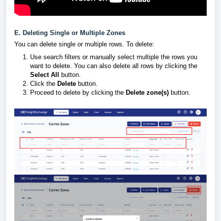
E. Deleting Single or Multiple Zones
You can delete single or multiple rows. To delete:
Use search filters or manually select multiple the rows you
want to delete. You can also delete all rows by clicking the
Select All
button.
Click the
Delete
button.
Proceed to delete by clicking the
Delete zone(s)
button.