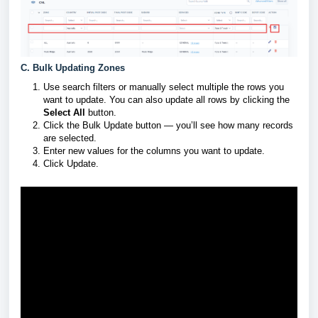
C. Bulk Updating Zones
Use search filters or manually select multiple the rows you
want to update. You can also update all rows by clicking the
Select All
button.
Click the Bulk Update button — you’ll see how many records
are selected.
Enter new values for the columns you want to update.
Click Update.