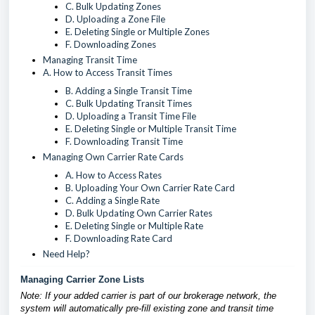
C. Bulk Updating Zones
D. Uploading a Zone File
E. Deleting Single or Multiple Zones
F. Downloading Zones
Managing Transit Time
A. How to Access Transit Times
B. Adding a Single Transit Time
C. Bulk Updating Transit Times
D. Uploading a Transit Time File
E. Deleting Single or Multiple Transit Time
F. Downloading Transit Time
Managing Own Carrier Rate Cards
A. How to Access Rates
B. Uploading Your Own Carrier Rate Card
C. Adding a Single Rate
D. Bulk Updating Own Carrier Rates
E. Deleting Single or Multiple Rate
F. Downloading Rate Card
Need Help?
Managing Carrier Zone Lists
Note: If your added carrier is part of our brokerage network, the
system will automatically pre-fill existing zone and transit time