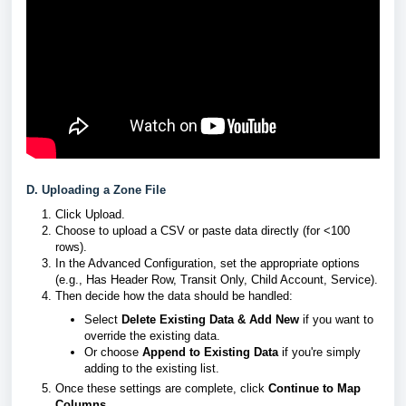
D. Uploading a Zone File
Click Upload.
Choose to upload a CSV or paste data directly (for <100
rows).
In the Advanced Configuration, set the appropriate options
(e.g., Has Header Row, Transit Only, Child Account, Service).
Then decide how the data should be handled:
Select
Delete Existing Data & Add New
if you want to
override the existing data.
Or choose
Append to Existing Data
if you're simply
adding to the existing list.
Once these settings are complete, click
Continue to Map
Columns
.