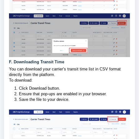
F. Downloading Transit Time
You can download your carrier’s transit time list in CSV format
directly from the platform.
To download:
Click Download button.
Ensure that pop-ups are enabled in your browser.
Save the file to your device.