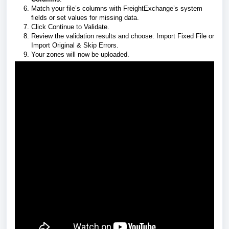
Match your file’s columns with FreightExchange’s system
fields or set values for missing data.
Click Continue to Validate.
Review the validation results and choose: Import Fixed File or
Import Original & Skip Errors.
Your zones will now be uploaded.