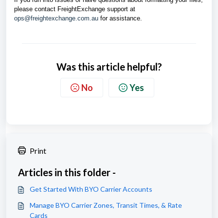
please contact FreightExchange support at
ops@freightexchange.com.au
for assistance.
Was this article helpful?
No
Yes
Print
Articles in this folder -
Get Started With BYO Carrier Accounts
Manage BYO Carrier Zones, Transit Times, & Rate
Cards