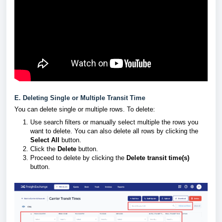
E. Deleting Single or Multiple Transit Time
You can delete single or multiple rows. To delete:
Use search filters or manually select multiple the rows you
want to delete. You can also delete all rows by clicking the
Select All
button.
Click the
Delete
button.
Proceed to delete by clicking the
Delete transit time(s)
button.