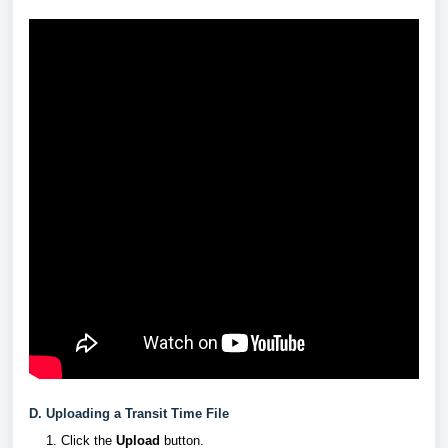
D. Uploading a Transit Time File
Click the
Upload
button.