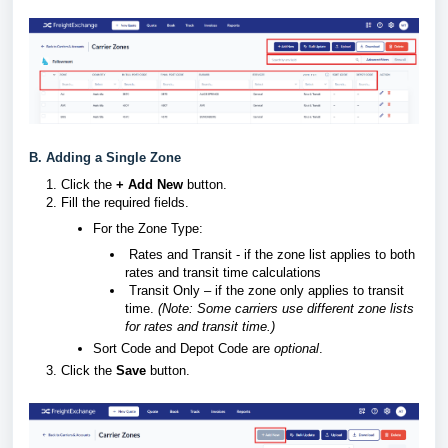
B. Adding a Single Zone
Click the
+ Add New
button.
Fill the required fields.
For the Zone Type:
Rates and Transit - if the zone list applies to both
rates and transit time calculations
Transit Only – if the zone only applies to transit
time.
(Note: Some carriers use different zone lists
for rates and transit time.)
Sort Code and
Depot Code are
optional
.
Click the
Save
button.