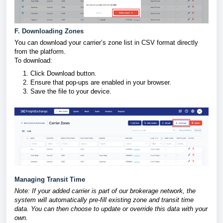
F. Downloading Zones
You can download your carrier’s zone list in CSV format directly
from the platform.
To download:
Click Download button.
Ensure that pop-ups are enabled in your browser.
Save the file to your device.
Managing Transit Time
Note: If your added carrier is part of our brokerage network, the
system will automatically pre-fill existing zone and transit time
data. You can then choose to update or override this data with your
own.