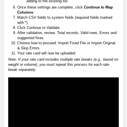
adding to the existing list.
Once these settings are complete, click
Continue to Map
Columns
.
Match CSV fields to system fields (required fields marked
with *).
Click Continue to Validate.
After validation, review: Total records, Valid rows, Errors and
suggested fixes.
Choose how to proceed: Import Fixed File or Import Original
& Skip Errors.
Your rate card will now be uploaded.
Note: If your rate card includes multiple rate breaks (e.g., based on
weight or volume), you must repeat this process for each rate
break separately.