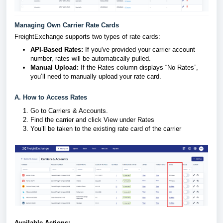
Managing Own Carrier Rate Cards
FreightExchange supports two types of rate cards:
API-Based Rates:
If you've provided your carrier account
number, rates will be automatically pulled.
Manual Upload:
If the Rates column displays “No Rates”,
you’ll need to manually upload your rate card.
A. How to Access Rates
Go to Carriers & Accounts.
Find the carrier and click View under Rates
You’ll be taken to the existing rate card of the carrier
Available Actions: