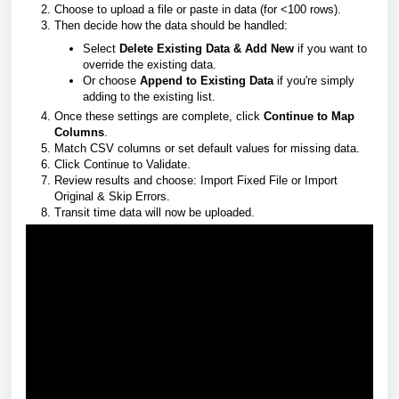
Choose to upload a file or paste in data (for <100 rows).
Then decide how the data should be handled:
Select
Delete Existing Data & Add New
if you want to
override the existing data.
Or choose
Append to Existing Data
if you're simply
adding to the existing list.
Once these settings are complete, click
Continue to Map
Columns
.
Match CSV columns or set default values for missing data.
Click Continue to Validate.
Review results and choose: Import Fixed File or Import
Original & Skip Errors.
Transit time data will now be uploaded.