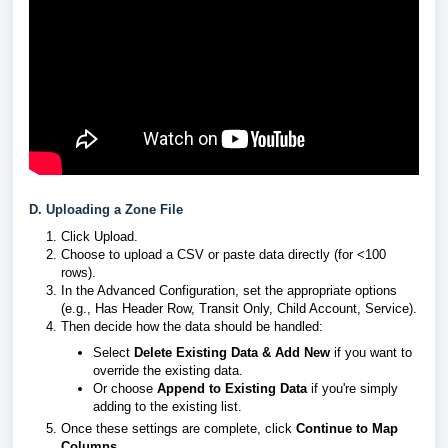
D. Uploading a Zone File
Click Upload.
Choose to upload a CSV or paste data directly (for <100
rows).
In the Advanced Configuration, set the appropriate options
(e.g., Has Header Row, Transit Only, Child Account, Service).
Then decide how the data should be handled:
Select
Delete Existing Data & Add New
if you want to
override the existing data.
Or choose
Append to Existing Data
if you're simply
adding to the existing list.
Once these settings are complete, click
Continue to Map
Columns
.