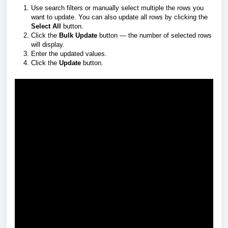
Use search filters or manually select multiple the rows you
want to update. You can also update all rows by clicking the
Select All
button.
Click the
Bulk Update
button — the number of selected rows
will display.
Enter the updated values.
Click the
Update
button.