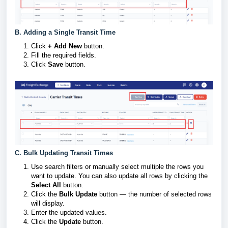
B. Adding a Single Transit Time
Click
+ Add New
button.
Fill the required fields.
Click
Save
button.
C. Bulk Updating Transit Times
Use search filters or manually select multiple the rows you
want to update. You can also update all rows by clicking the
Select All
button.
Click the
Bulk Update
button — the number of selected rows
will display.
Enter the updated values.
Click the
Update
button.