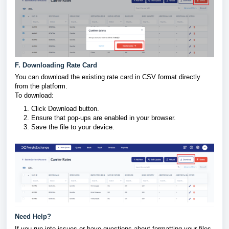
F. Downloading Rate Card
You can download the existing rate card in CSV format directly
from the platform.
To download:
Click Download button.
Ensure that pop-ups are enabled in your browser.
Save the file to your device.
Need Help?
If you run into issues or have questions about formatting your files,