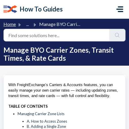
Skip to main content
How To Guides
Home
...
Manage BYO Carrier Zones, Transit Times, & Rate Cards
Manage BYO Carrier Zones, Transit
Times, & Rate Cards
With FreightExchange’s Carriers & Accounts features, you can
easily manage your own carrier rates — including updating zones,
transit times, and rate cards — with full control and flexibility.
TABLE OF CONTENTS
Managing Carrier Zone Lists
A. How to Access Zones
B. Adding a Single Zone