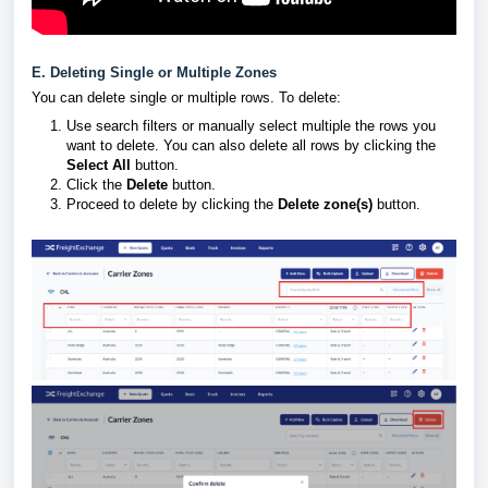
E. Deleting Single or Multiple Zones
You can delete single or multiple rows. To delete:
Use search filters or manually select multiple the rows you
want to delete. You can also delete all rows by clicking the
Select All
button.
Click the
Delete
button.
Proceed to delete by clicking the
Delete zone(s)
button.