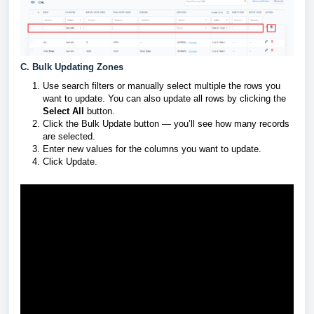
C. Bulk Updating Zones
Use search filters or manually select multiple the rows you
want to update. You can also update all rows by clicking the
Select All
button.
Click the Bulk Update button — you’ll see how many records
are selected.
Enter new values for the columns you want to update.
Click Update.