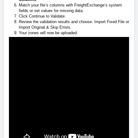
Match your file’s columns with FreightExchange’s system
fields or set values for missing data.
Click Continue to Validate.
Review the validation results and choose: Import Fixed File or
Import Original & Skip Errors.
Your zones will now be uploaded.