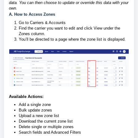
data. You can then choose to update or override this data with your
own.
A. How to Access Zones
Go to Carriers & Accounts
Find the carrier you want to edit and click View under the
Zones column.
You’ll be directed to a page where the zone list is displayed.
Available Actions:
Add a single zone
Bulk update zones
Upload a new zone list
Download the current zone list
Delete single or multiple zones
Search fields and Advanced Filters