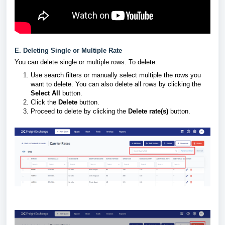
E. Deleting Single or Multiple Rate
You can delete single or multiple rows. To delete:
Use search filters or manually select multiple the rows you
want to delete. You can also delete all rows by clicking the
Select All
button.
Click the
Delete
button.
Proceed to delete by clicking the
Delete rate(s)
button.