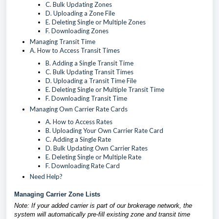
C. Bulk Updating Zones
D. Uploading a Zone File
E. Deleting Single or Multiple Zones
F. Downloading Zones
Managing Transit Time
A. How to Access Transit Times
B. Adding a Single Transit Time
C. Bulk Updating Transit Times
D. Uploading a Transit Time File
E. Deleting Single or Multiple Transit Time
F. Downloading Transit Time
Managing Own Carrier Rate Cards
A. How to Access Rates
B. Uploading Your Own Carrier Rate Card
C. Adding a Single Rate
D. Bulk Updating Own Carrier Rates
E. Deleting Single or Multiple Rate
F. Downloading Rate Card
Need Help?
Managing Carrier Zone Lists
Note: If your added carrier is part of our brokerage network, the
system will automatically pre-fill existing zone and transit time