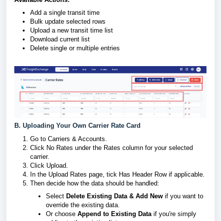
Add a single transit time
Bulk update selected rows
Upload a new transit time list
Download current list
Delete single or multiple entries
B. Uploading Your Own Carrier Rate Card
Go to Carriers & Accounts.
Click No Rates under the Rates column for your selected
carrier.
Click Upload.
In the Upload Rates page, tick Has Header Row if applicable.
Then decide how the data should be handled:
Select
Delete Existing Data & Add New
if you want to
override the existing data.
Or choose
Append to Existing Data
if you're simply