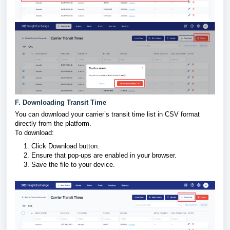
F. Downloading Transit Time
You can download your carrier’s transit time list in CSV format
directly from the platform.
To download:
Click Download button.
Ensure that pop-ups are enabled in your browser.
Save the file to your device.