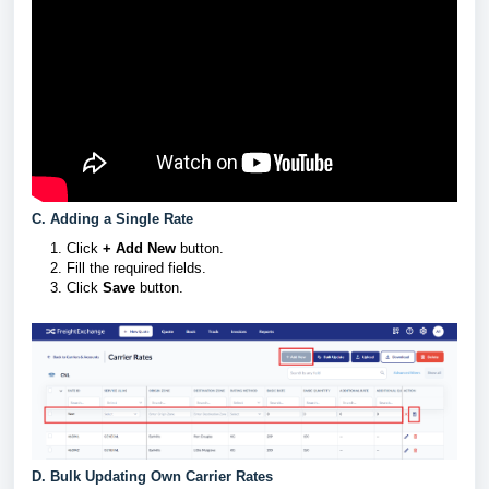
C. Adding a Single Rate
Click
+ Add New
button.
Fill the required fields.
Click
Save
button.
D. Bulk Updating Own Carrier Rates