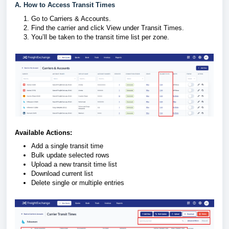
A. How to Access Transit Times
Go to Carriers & Accounts.
Find the carrier and click View under Transit Times.
You’ll be taken to the transit time list per zone.
Available Actions:
Add a single transit time
Bulk update selected rows
Upload a new transit time list
Download current list
Delete single or multiple entries