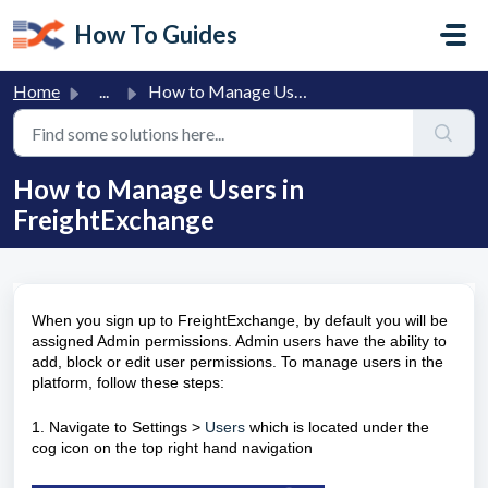
Skip to main content
How To Guides
Home
...
How to Manage Users in FreightExchange
How to Manage Users in
FreightExchange
When you sign up to FreightExchange, by default you will be
assigned Admin permissions. Admin users have the ability to
add, block or edit user permissions. To manage users in the
platform, follow these steps:
1. Navigate to
Settings >
Users
which is located under the
cog icon on the top right hand navigation