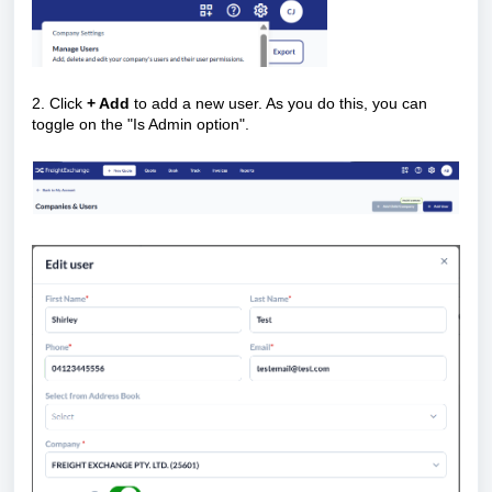
2. Click
+ Add
to add a new user. As you do this, you can
toggle on the "Is Admin option".