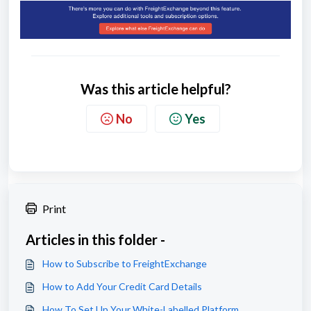
Was this article helpful?
No
Yes
Print
Articles in this folder -
How to Subscribe to FreightExchange
How to Add Your Credit Card Details
How To Set Up Your White-Labelled Platform