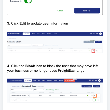
3. Click
Edit
to update user information
4. Click the
Block
icon to block the user that may have left
your business or no longer uses FreightExchange.