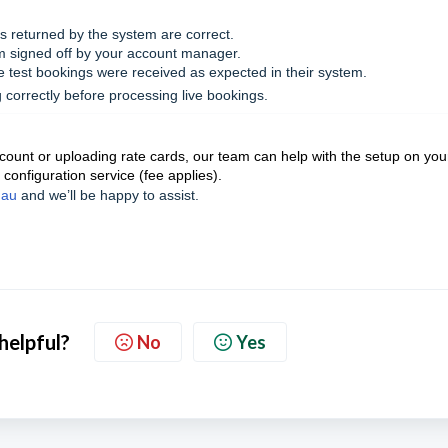
 returned by the system are correct.
m signed off by your account manager.
 test bookings were received as expected in their system.
 correctly before processing live bookings.
account or uploading rate cards, our team can help with the setup on you
 configuration service (fee applies).
.au
and we’ll be happy to assist.
 helpful?
No
Yes