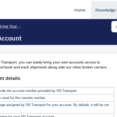
Home
Knowledge 
ing Your Own (BYO) Carriers
Account
 Transport, you can easily bring your own accounts across to
and book and track shipments along side our other broker carriers.
t details
vide the account number provided by SN Transport
be used for the connote number
ange assigned by
SN Transport
for your account. By default, it will be set
name for your
SN Transport
account