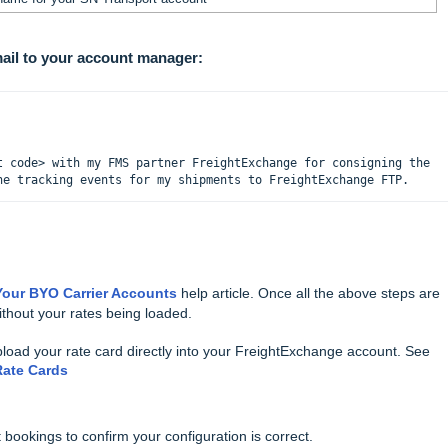
mail to your account manager:
t code> with my FMS partner FreightExchange for consigning the 
he tracking events for my shipments to FreightExchange FTP.
our BYO Carrier Accounts
help article.
Once all the above steps are
thout your rates being loaded.
pload your rate card directly into your FreightExchange account.
See
Rate Cards
ookings to confirm your configuration is correct.