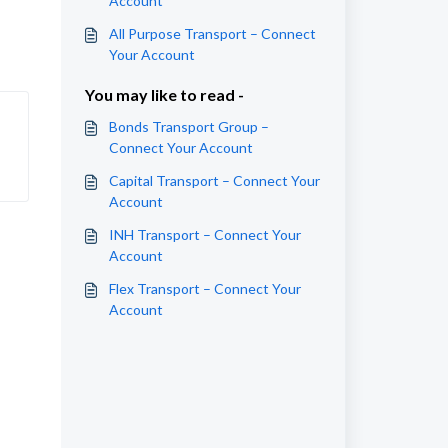
Account
All Purpose Transport – Connect
Your Account
You may like to read -
Bonds Transport Group –
Connect Your Account
Capital Transport – Connect Your
Account
INH Transport – Connect Your
Account
Flex Transport – Connect Your
Account