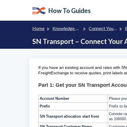
Skip to main content
How To Guides
Home
Knowledge base
Connect Your Own Carriers to FreightExchange
Br
SN Transport – Connect Your 
If you have an existing account and rates with SN
FreightExchange to receive quotes, print labels 
Part 1: Get your SN Transport Accoun
Account Number
Please pro
Prefix
Prefix to 
Connote r
SN Transport
allocation start from
as 100000.
SN Transport
Customer Name
Customer 