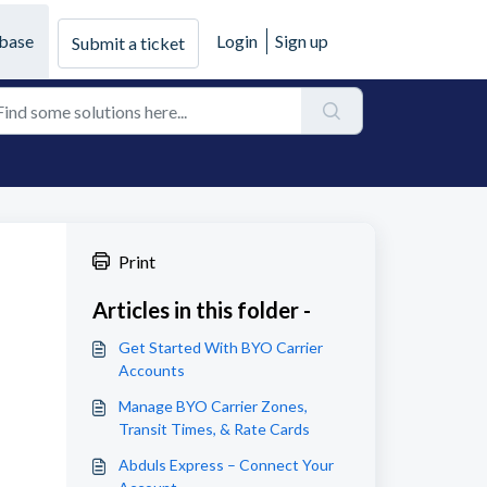
base
Login
Sign up
Submit a ticket
Print
Articles in this folder -
Get Started With BYO Carrier
Accounts
Manage BYO Carrier Zones,
Transit Times, & Rate Cards
Abduls Express – Connect Your