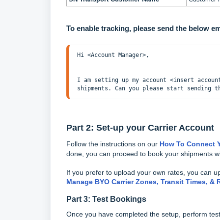
To enable tracking, please send the below e
I am setting up my account <insert accoun
shipments. Can you please start sending t
Part 2: Set-up your Carrier Account
Follow the instructions on our
How To Connect Y
done, you can proceed to book your shipments wi
If you prefer to upload your own rates, you can u
Manage BYO Carrier Zones, Transit Times, & 
Part 3: Test Bookings
Once you have completed the setup, perform test b