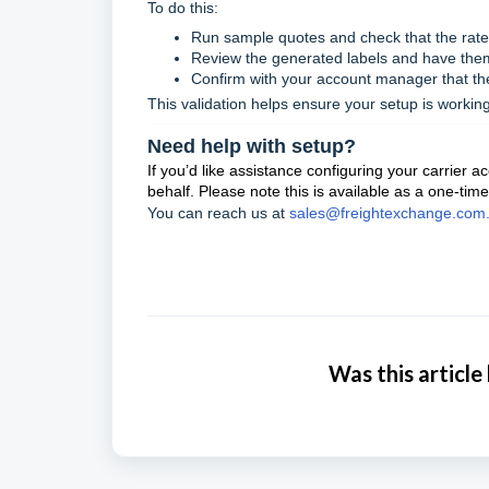
To do this:
Run sample quotes and check that the rates
Review the generated labels and have the
Confirm with your account manager that the
This validation helps ensure your setup is working
Need help with setup?
If you’d like assistance configuring your carrier 
behalf. Please note this is available as a one-time
You can reach us at
sales@freightexchange.com
Was this article