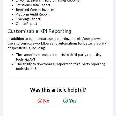
DIFOT (Delivery In Full, On Time) Reports
Emissions Data Report
Itemised Weekly Invoices
Platform Audit Report
Tracking Report
Quote Report
Customisable KPI Reporting
In addition to our standardised reporting, the platform allows
users to configure workflows and automations for better visibility
of specific KPIs, including:
The capability to output reports to third-party reporting
tools via API
The ability to download all reports to third-party reporting
tools via the UI
Was this article helpful?
No
Yes