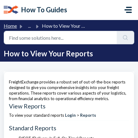
Skip to main content
How To Guides
Home
...
How to View Your Reports
How to View Your Reports
FreightExchange provides a robust set of out-of-the-box reports
designed to give you comprehensive insights into your freight
operations. These reports cover various aspects of your logistics,
from financial analytics to operational efficiency metrics.
View Reports
To view your standard reports
Login
>
Reports
Standard Reports