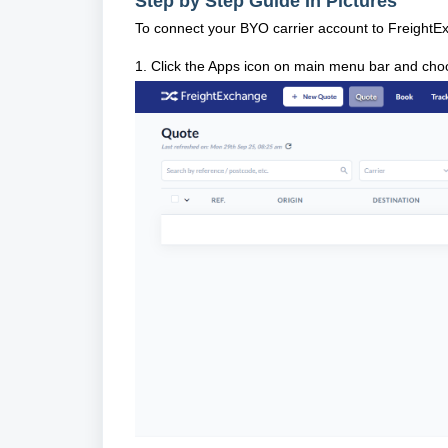
Step by Step Guide In Pictures
To connect your BYO carrier account to FreightE
1. Click the Apps icon on main menu bar and cho