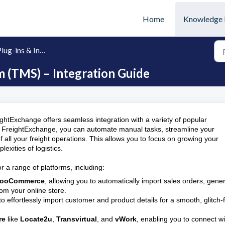
Home
Knowledge 
lug-ins & Integration
(TMS) – Integration Guide
ightExchange offers seamless integration with a variety of popular
to FreightExchange, you can automate manual tasks, streamline your
 all your freight operations. This allows you to focus on growing your
xities of logistics.
r a range of platforms, including:
ooCommerce
, allowing you to automatically import sales orders, gene
rom your online store.
 to effortlessly import customer and product details for a smooth, glitch-
re
like
Locate2u
,
Transvirtual
, and
vWork
, enabling you to connect wi