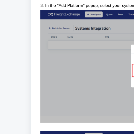
3. In the "Add Platform" popup, select your system