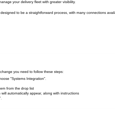
nage your delivery fleet with greater visibility.
s designed to be a straightforward process, with many connections avail
xchange you need to follow these steps:
hoose "Systems Integration".
tem from the drop list
 will automatically appear, along with instructions
".