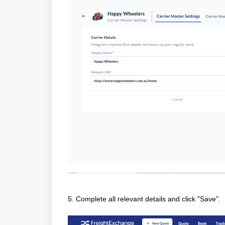
5. Complete all relevant details and click "Save".