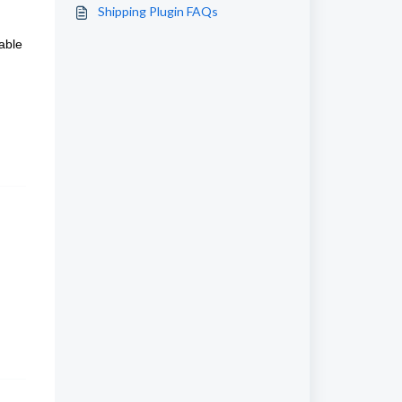
Shipping Plugin FAQs
able