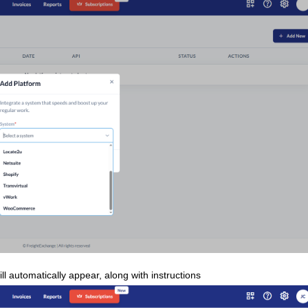
ll automatically appear, along with instructions