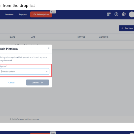
 from the drop list