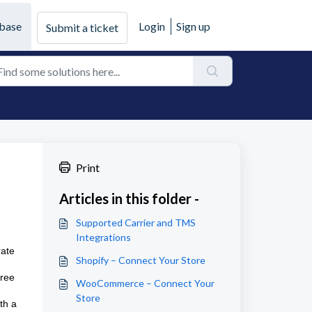
base
Login
Sign up
Submit a ticket
Print
Articles in this folder -
Supported Carrier and TMS
Integrations
rate
Shopify – Connect Your Store
free
WooCommerce – Connect Your
Store
th a