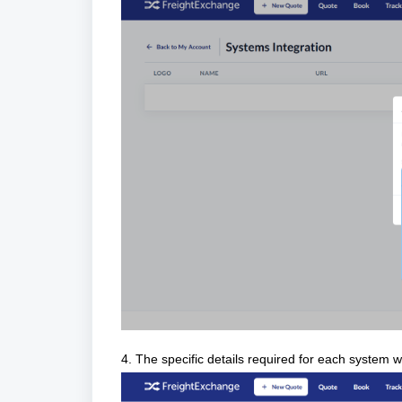
4. The specific details required for each system wi