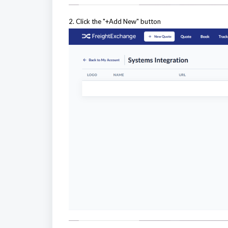
2. Click the "+Add New" button