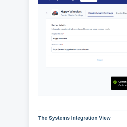
The Systems Integration View