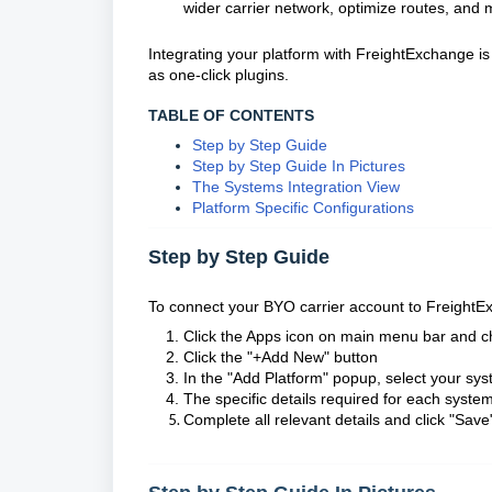
wider carrier network, optimize routes, and ma
Integrating your platform with FreightExchange i
as one-click plugins.
TABLE OF CONTENTS
Step by Step Guide
Step by Step Guide In Pictures
The Systems Integration View
Platform Specific Configurations
Step by Step Guide
To connect your BYO carrier account to FreightE
Click the Apps icon on main menu bar and c
Click the "+Add New" button
In the "Add Platform" popup, select your sys
The specific details required for each system
Complete all relevant details and click "Save