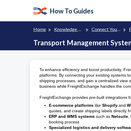
Skip to main content
How To Guides
Home
Knowledge base
Connect Your eCommerce, ERP and Transport Management Systems (TMS)
P
Transport Management System 
To enhance efficiency and boost productivity, Fre
platforms. By connecting your existing systems 
shipping processes, and gain a centralized view of
business while FreightExchange handles the comple
FreightExchange provides pre-built integrations fo
E-commerce platforms
like
Shopify
and
W
quotes, and create shipping labels directly f
ERP and WMS systems
such as
Netsuite
,
booking process.
Specialized logistics and delivery softwa