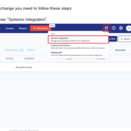
xchange you need to follow these steps:
ose "Systems Integration".