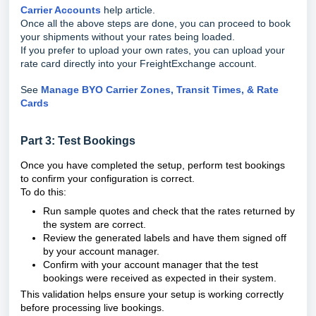
Carrier Accounts
help article.
Once all the above steps are done, you can proceed to book
your shipments without your rates being loaded.
If you prefer to upload your own rates, you can upload your
rate card directly into your FreightExchange account.
See
Manage BYO Carrier Zones, Transit Times, & Rate
Cards
Part 3: Test Bookings
Once you have completed the setup, perform test bookings
to confirm your configuration is correct.
To do this:
Run sample quotes and check that the rates returned by
the system are correct.
Review the generated labels and have them signed off
by your account manager.
Confirm with your account manager that the test
bookings were received as expected in their system.
This validation helps ensure your setup is working correctly
before processing live bookings.