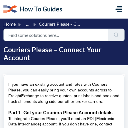
Skip to main content
How To Guides
Home
...
Couriers Please – Connect Your Account
Couriers Please – Connect Your
Account
If you have an existing account and rates with Couriers
Please, you can easily bring your own accounts across to
FreightExchange to receive quotes, print labels and book and
track shipments along side our other broker carriers.
Part 1: Get your Couriers Please Account details
To integrate CouriersPlease, you'll need an EDI (Electronic
Data Interchange) account. If you don't have one, contact