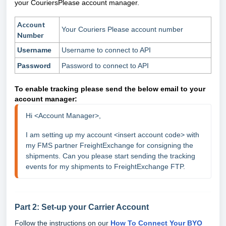
your CouriersPlease account manager.
Account
Your Couriers Please account number
Number
Username
Username to connect to API
Password
Password to connect to API
To enable tracking please send the below email to your
account manager:
Hi <Account Manager>, 
I am setting up my account <insert account code> with 
my FMS partner FreightExchange for consigning the 
shipments. Can you please start sending the tracking 
events for my shipments to FreightExchange FTP.
Part 2: Set-up your Carrier Account
Follow the instructions on our
How To Connect Your BYO