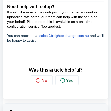
Need help with setup?
If you’d like assistance configuring your carrier account or
uploading rate cards, our team can help with the setup on
your behalf. Please note this is available as a one-time
configuration service (fee applies).
You can reach us at
sales@freightexchange.com.au
and we’ll
be happy to assist.
Was this article helpful?
No
Yes