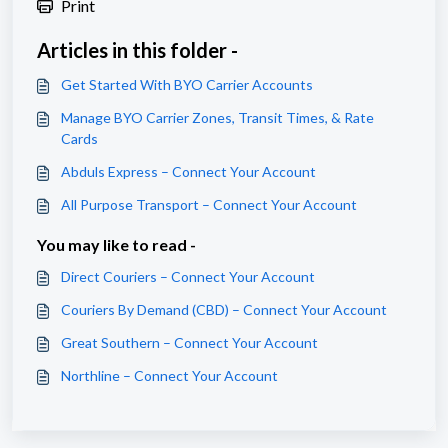
Print
Articles in this folder -
Get Started With BYO Carrier Accounts
Manage BYO Carrier Zones, Transit Times, & Rate
Cards
Abduls Express – Connect Your Account
All Purpose Transport – Connect Your Account
You may like to read -
Direct Couriers – Connect Your Account
Couriers By Demand (CBD) – Connect Your Account
Great Southern – Connect Your Account
Northline – Connect Your Account