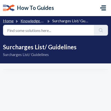
Skip to main content
How To Guides
Home
Knowledge base
Surcharges List/ Guidelines
Surcharges List/ Guidelines
Surcharges List/ Guidelines